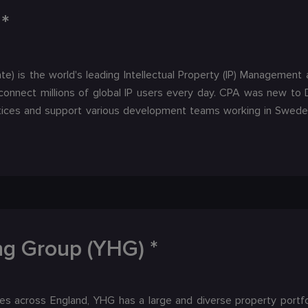
*
te) is the world's leading Intellectual Property (IP) Manageme
onnect millions of global IP users every day. CPA was new t
ices and support various development teams working in Sweden
ng Group (YHG) *
s across England, YHG has a large and diverse property portfol