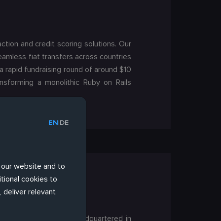
ction and credit scoring solutions. Our
eamless fiat transfers across countries
a rapid fundraising round of around $10
ansforming a monolithic Ruby on Rails
EN
DE
|
 our website and to
tional cookies to
 deliver relevant
ased in Switzerland. Headquartered in