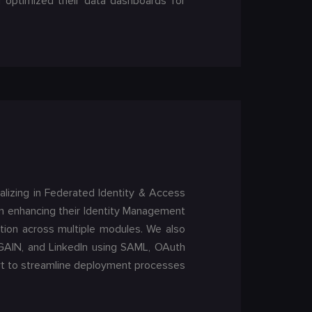
d optimized their data dashboards for
lizing in Federated Identity & Access
 in enhancing their Identity Management
tion across multiple modules. We also
duGAIN, and LinkedIn using SAML, OAuth
ort to streamline deployment processes