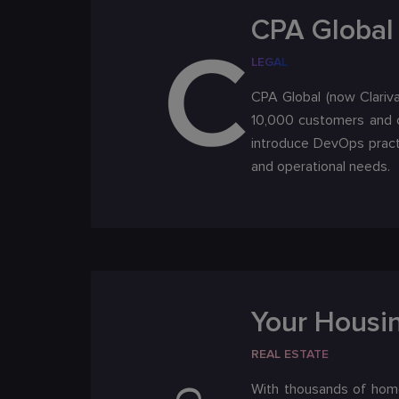
CPA Global 
LEGAL
CPA Global (now Clariva
10,000 customers and c
introduce DevOps pract
and operational needs.
Your Housi
REAL ESTATE
With thousands of home