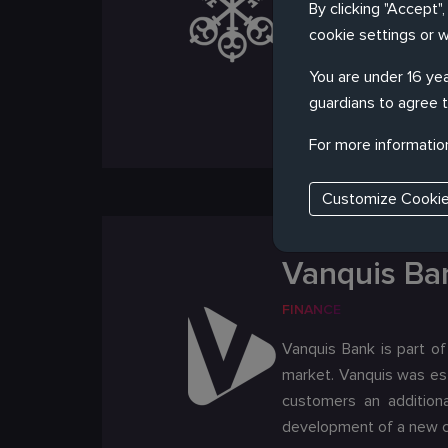
By clicking "Accept"
Zürich, it maintains a p
cookie settings or 
the world. We worked w
Strict compliance requi
You are under 16 yea
be adopted
guardians to agree t
For more informatio
Customize Cooki
Vanquis Ba
FINANCE
Vanquis Bank is part of
market. Vanquis was est
customers an additiona
development of a new cl