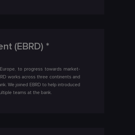
nt (EBRD) *
 Europe, to progress towards market-
EBRD works across three continents and
ank. We joined EBRD to help introduced
ltiple teams at the bank.