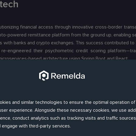
tech
tionizing financial access through innovative cross-border transa
rypto-powered remittance platform from the ground up, enabling s
ns with banks and crypto exchanges. This success contributed to 
we re-engineered their psychometric credit scoring platform—tr
icroservices-based architecture using Spring Boot and React.
okies and similar technologies to ensure the optimal operation of
d user experience. Alongside these necessary cookies, we use addi
nce, conduct analytics such as tracking visits and traffic sources,
 engage with third-party services.
 investment bank and financial services company founded and b