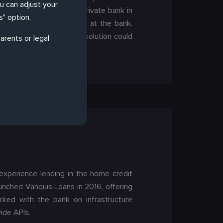
ou can adjust your
 institution and largest private bank in
" option.
echnologies for adoption at the bank.
 customisations before a solution could
arents or legal
 experience lending in the home credit
unched Vanquis Loans in 2016, offering
orked with the bank on infrastructure
ide APIs.