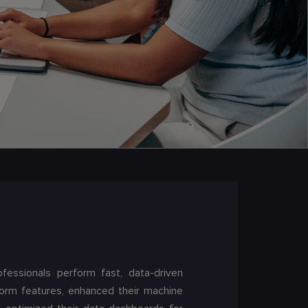
ofessionals perform fast, data-driven
form features, enhanced their machine