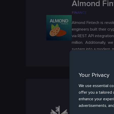
Almond Fin
FINANCE
Almond Fintech is revolu
engineers built their c
via REST API integratio
million. Additionally, 
system into a modern, m
Your Privacy
We use essential co
UBS AG *
offer you a tailore
enhance your experie
FINANCE
advertisements, and
UBS is a multinational