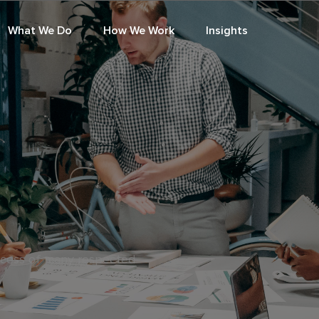
What We Do
How We Work
Insights
ccess of many respected