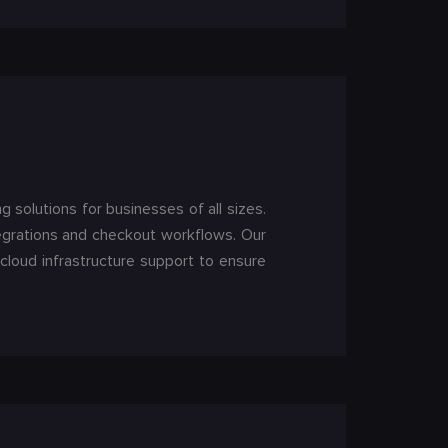
solutions for businesses of all sizes.
egrations and checkout workflows. Our
loud infrastructure support to ensure