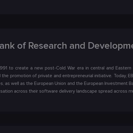
ank of Research and Developme
91 to create a new post-Cold War era in central and Eastern
the promotion of private and entrepreneurial initiative. Today, 
s, as well as the European Union and the European Investment B
isation across their software delivery landscape spread across mu