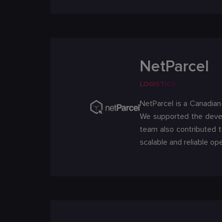
NetParcel
LOGISTICS
NetParcel is a Canadian
We supported the develo
team also contributed 
scalable and reliable ope