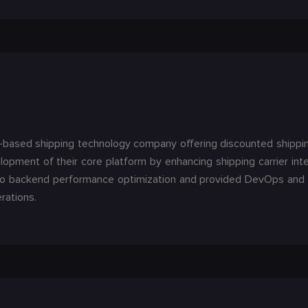
-based shipping technology company offering discounted shipping 
pment of their core platform by enhancing shipping carrier int
to backend performance optimization and provided DevOps and c
rations.