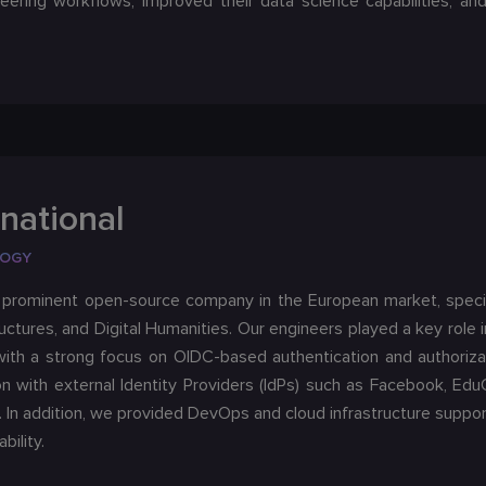
eering workflows, improved their data science capabilities, an
national
LOGY
a prominent open-source company in the European market, specia
uctures, and Digital Humanities. Our engineers played a key role
with a strong focus on OIDC-based authentication and authoriza
on with external Identity Providers (IdPs) such as Facebook, E
. In addition, we provided DevOps and cloud infrastructure supp
bility.