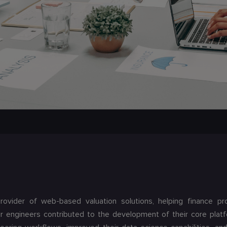
provider of web-based valuation solutions, helping finance pr
r engineers contributed to the development of their core plat