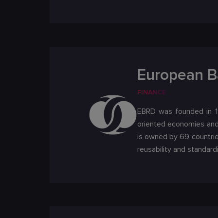
European B
FINANCE
EBRD was founded in 19
oriented economies and 
is owned by 69 countrie
reusability and standard