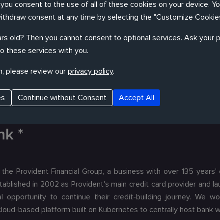
, you consent to the use of all of these cookies on your device. Y
resence in all major financial centres as the largest Swiss banking
withdraw consent at any time by selecting the "Customize Cookies
ith their data science team to help explore machine learning t
rements in banking and unregulated field of AI meant substantial
rs old? Then you cannot consent to optional services. Ask your p
o these services with you.
n, please review our
privacy policy
.
es
Continue without Consent
Accept All
nk *
 the Provident Financial Group, a business with over 135 years'
ablished in 2002 as Provident's main credit card provider and la
l opportunity to continue their credit-building journey. We w
oud-based platform built on Kubernetes to centrally host bank w