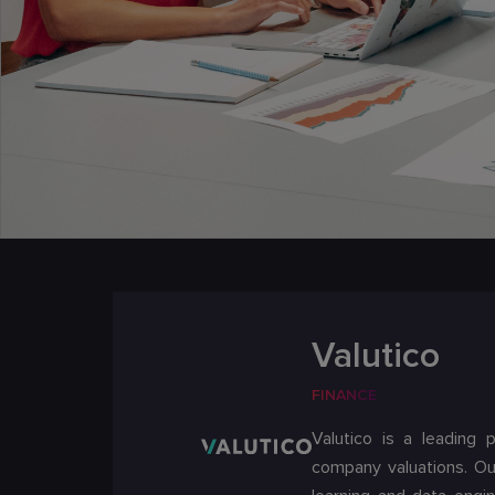
Valutico
FINANCE
Valutico is a leading 
company valuations. Ou