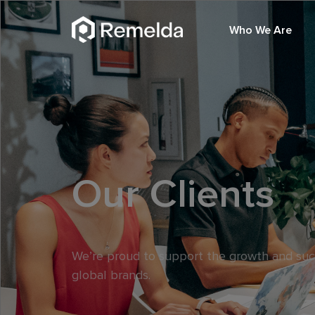
Who We Are
Our Clients
We’re proud to support the growth and su
global brands.