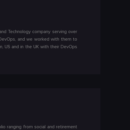
nt and Technology company serving over
o DevOps, and we worked with them to
, US and in the UK with their DevOps
io ranging from social and retirement