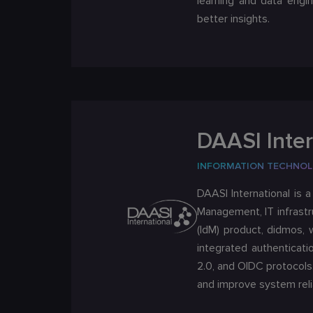
learning and data engin
better insights.
DAASI Inter
INFORMATION TECHNO
DAASI International is 
Management, IT infrastr
(IdM) product, didmos, 
integrated authenticati
2.0, and OIDC protocols
and improve system relia