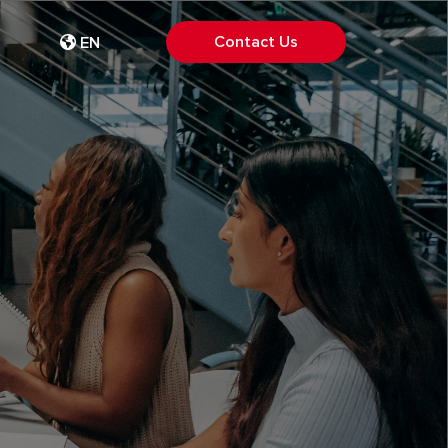
Contact Us
EN