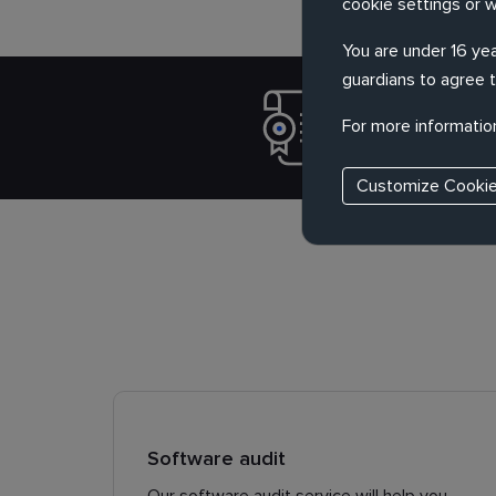
cookie settings or 
You are under 16 yea
guardians to agree t
Verify the
For more informatio
product, q
Customize Cooki
Software audit