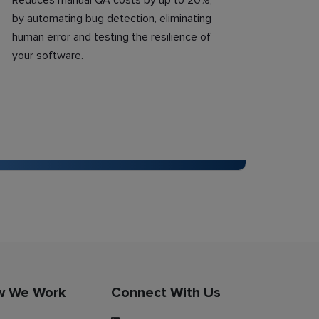
Reduces manual QA costs by up to 20%,
by automating bug detection, eliminating
human error and testing the resilience of
your software.
w We Work
Connect With Us