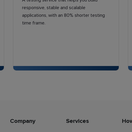
A testing service that helps you build
responsive, stable and scalable
applications, with an 80% shorter testing
time frame.
Company
Services
Ho