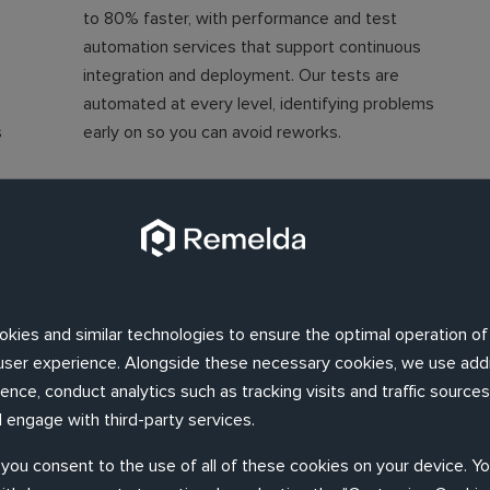
to 80% faster, with performance and test
automation services that support continuous
integration and deployment. Our tests are
automated at every level, identifying problems
s
early on so you can avoid reworks.
Ensure software compliance
We'll help you guarantee your software
complies with the key quality standards: IEEE
n
829, ISO 29119, IEEE 730, ISO 25010, with a
okies and similar technologies to ensure the optimal operation of
ng
framework that adheres to industry standards
d user experience. Alongside these necessary cookies, we use addi
n
across performance testing, independent
nce, conduct analytics such as tracking visits and traffic sources,
testing and automated testing processes.
 engage with third-party services.
, you consent to the use of all of these cookies on your device. Y