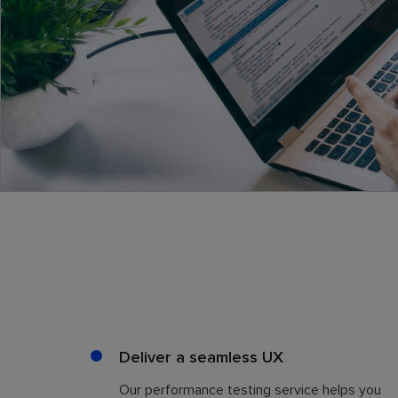
Deliver a seamless UX
Our performance testing service helps you