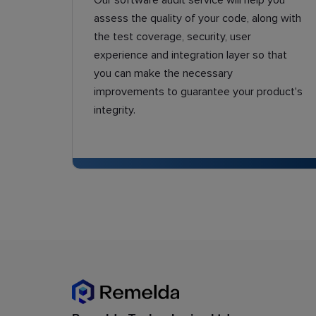
Our software audit service will help you
assess the quality of your code, along with
the test coverage, security, user
experience and integration layer so that
you can make the necessary
improvements to guarantee your product's
integrity.