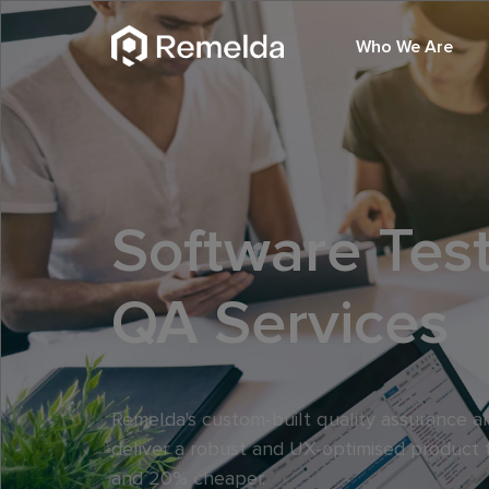
Who We Are
Software Tes
QA Services
Remelda's custom-built quality assurance an
deliver a robust and UX-optimised product 
and 20% cheaper.