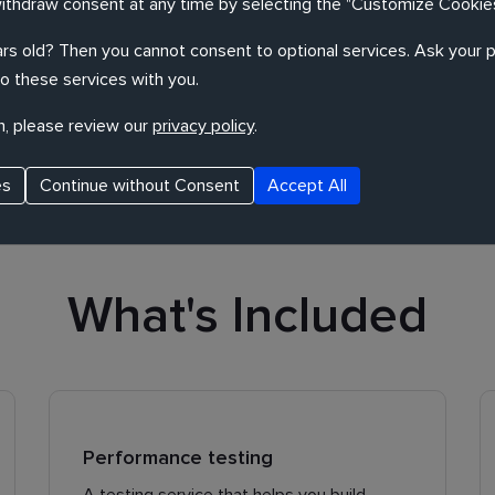
withdraw consent at any time by selecting the "Customize Cookies
rs old? Then you cannot consent to optional services. Ask your p
o these services with you.
 performance, usability and security of your
n, please review our
privacy policy
.
uickly and cost-effectively.
es
Continue without Consent
Accept All
What's Included
Performance testing