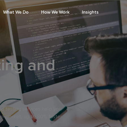
What We Do
How We Work
Insights
ting and
d testing services help you
to market, up to 80% faster