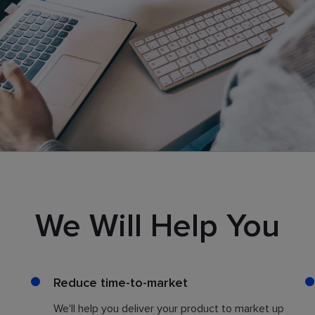
We Will Help You
Reduce time-to-market
We'll help you deliver your product to market up