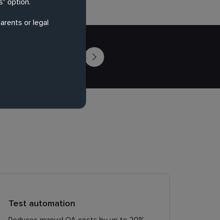
" option.
arents or legal
Contact Us
Test automation