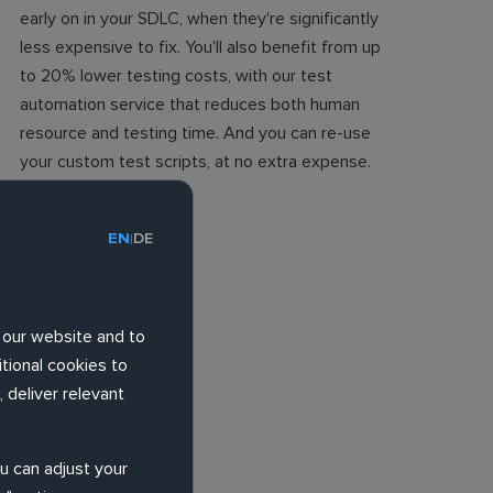
early on in your SDLC, when they're significantly
less expensive to fix. You'll also benefit from up
to 20% lower testing costs, with our test
automation service that reduces both human
resource and testing time. And you can re-use
your custom test scripts, at no extra expense.
EN
DE
|
 our website and to
tional cookies to
 deliver relevant
ou can adjust your