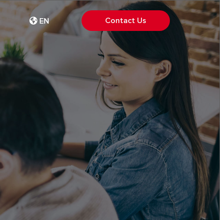
Contact Us
EN