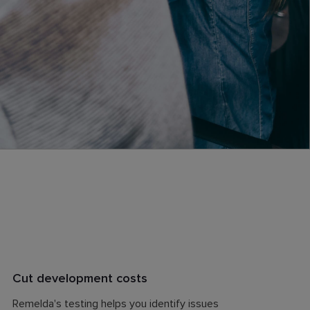
Cut development costs
Remelda's testing helps you identify issues