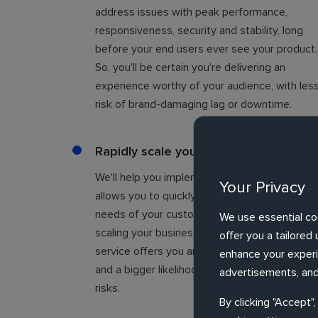
address issues with peak performance,
responsiveness, security and stability, long
before your end users ever see your product.
So, you'll be certain you're delivering an
experience worthy of your audience, with les
risk of brand-damaging lag or downtime.
Rapidly scale your business
We'll help you implement continuous QA that
Your Privacy
allows you to quickly adapt to the changing
needs of your customers, so you can focus o
We use essential co
scaling your business. Our independent testi
offer you a tailore
service offers you an impartial second opinio
enhance your experie
and a bigger likelihood of spotting pitfalls and
advertisements, and
risks.
By clicking "Accept"