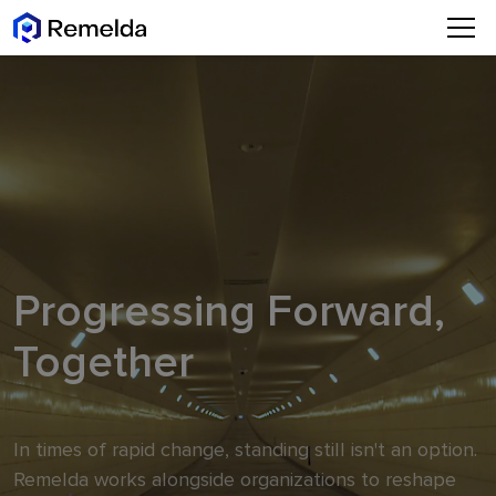
Progressing Forward,
Together
In times of rapid change, standing still isn't an option.
Remelda works alongside organizations to reshape