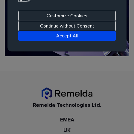
THOUGHT LEADERSHIP REPORT
Human + AI: Redesigning How We Learn
Customize Cookies
Continue without Consent
Accept All
Remelda Technologies Ltd.
EMEA
UK