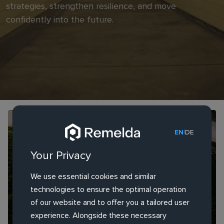
strategies, strengthen resilience, and move
confidently into the future.
RESEARCH REPORT
|
EN
DE
Europe's AI Crossroads: How Overregulation
Your Privacy
Threatens Its Digital Future
We use essential cookies and similar
technologies to ensure the optimal operation
of our website and to offer you a tailored user
experience. Alongside these necessary