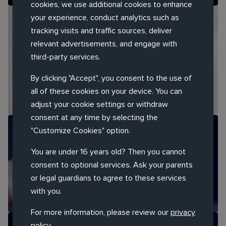
cookies, we use additional cookies to enhance
your experience, conduct analytics such as
RESEARCH REPORT
tracking visits and traffic sources, deliver
relevant advertisements, and engage with
GenAI in 2026: How Agencies and Marketing
third-party services.
Teams Are Transforming
By clicking "Accept", you consent to the use of
all of these cookies on your device. You can
adjust your cookie settings or withdraw
consent at any time by selecting the
"Customize Cookies" option.
THOUGHT LEADERSHIP REPORT
You are under 16 years old? Then you cannot
Customer Service at a Turning Point
consent to optional services. Ask your parents
or legal guardians to agree to these services
with you.
For more information, please review our
privacy
policy
.