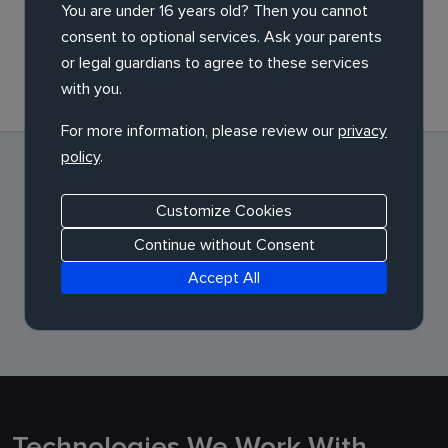
You are under 16 years old? Then you cannot
consent to optional services. Ask your parents
Launch and support
or legal guardians to agree to these services
with you.
For more information, please review our
privacy
policy
.
Customize Cookies
Continue without Consent
Accept All
Technologies We Work With