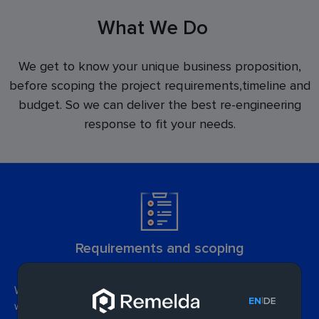
What We Do
We get to know your unique business proposition,
before scoping the project requirements,timeline and
budget. So we can deliver the best re-engineering
response to fit your needs.
Requirements and scoping
We'll get to know your business inside out, so we can define
|
EN
DE
which application improvements will boost efficiency and