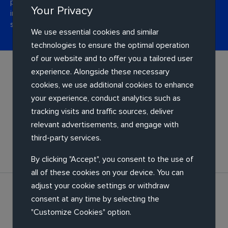
performance. Whether it's designing a more usable
Your Privacy
interface, helping you automate operations or moving
services to the cloud.
We use essential cookies and similar
technologies to ensure the optimal operation
of our website and to offer you a tailored user
experience. Alongside these necessary
cookies, we use additional cookies to enhance
your experience, conduct analytics such as
tracking visits and traffic sources, deliver
relevant advertisements, and engage with
Application re-engineering
third-party services.
By clicking "Accept", you consent to the use of
all of these cookies on your device. You can
adjust your cookie settings or withdraw
consent at any time by selecting the
"Customize Cookies" option.