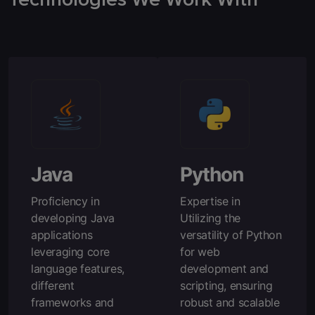
Java
Python
Proficiency in
Expertise in
developing Java
Utilizing the
applications
versatility of Python
leveraging core
for web
language features,
development and
different
scripting, ensuring
frameworks and
robust and scalable