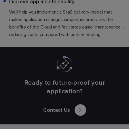
Improve app maintainability
We'll help you implement a SaaS delivery model that
makes application changes simpler, incorporates the
benefits of the Cloud and facilitates easier maintenance –
reducing costs compared with on-site hosting.
Ready to future-proof your
application?
Contact Us