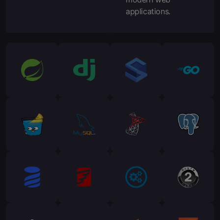
applications.