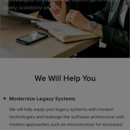
agility, scalability and UX.
We Will Help You
Modernize Legacy Systems
We will help equip your legacy systems with modern
technologies and redesign the software architecture with
modern approaches such as microservices for increased