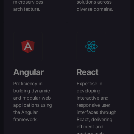
microservices
solutions across
architecture.
diverse domains.
Angular
React
Proficiency in
Expertise in
building dynamic
developing
and modular web
interactive and
applications using
responsive user
the Angular
interfaces through
framework.
React, delivering
efficient and
modern web