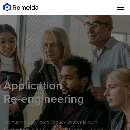
Application
Re‑engineering
Reimagine your core legacy systems with
technological innovation that boosts performance,