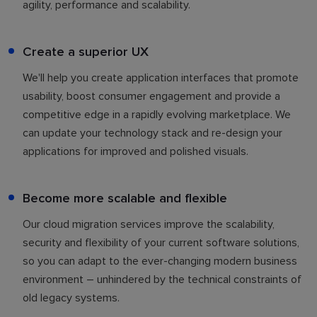
agility, performance and scalability.
Create a superior UX
We'll help you create application interfaces that promote
usability, boost consumer engagement and provide a
competitive edge in a rapidly evolving marketplace. We
can update your technology stack and re-design your
applications for improved and polished visuals.
Become more scalable and flexible
Our cloud migration services improve the scalability,
security and flexibility of your current software solutions,
so you can adapt to the ever-changing modern business
environment – unhindered by the technical constraints of
old legacy systems.