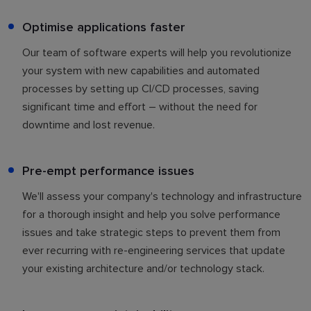
Optimise applications faster
Our team of software experts will help you revolutionize
your system with new capabilities and automated
processes by setting up CI/CD processes, saving
significant time and effort – without the need for
downtime and lost revenue.
Pre-empt performance issues
We'll assess your company's technology and infrastructure
for a thorough insight and help you solve performance
issues and take strategic steps to prevent them from
ever recurring with re-engineering services that update
your existing architecture and/or technology stack.