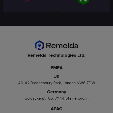
Remelda Technologies Ltd.
EMEA
UK
40-42 Brondesbury Park, London NW6 7DW
Germany
Goldäckerstr 66, 71144 Steinenbronn
APAC