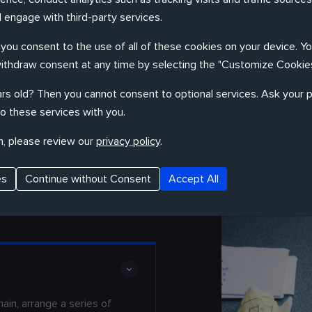
 engage with third-party services.
, you consent to the use of all of these cookies on your device. Y
withdraw consent at any time by selecting the "Customize Cookies
Remelda to design products your customers
rs old? Then you cannot consent to optional services. Ask your p
o these services with you.
n, please review our
privacy policy
.
es
Continue without Consent
Accept All
in, arrange a series of