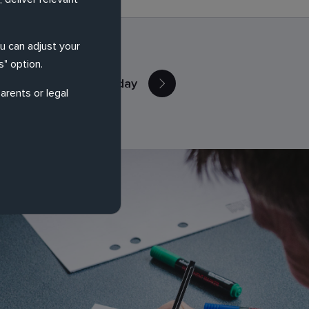
ou can adjust your
" option.
Contact Us Today
arents or legal