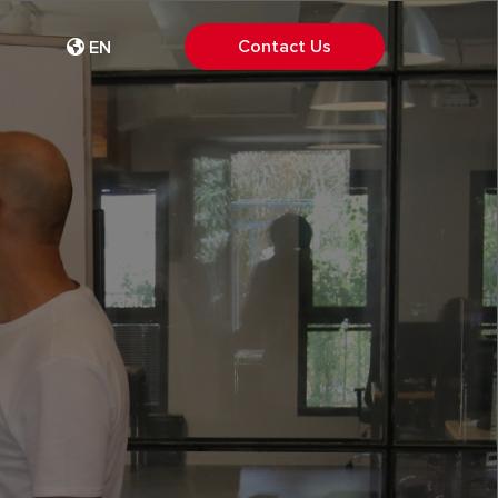
Contact Us
EN