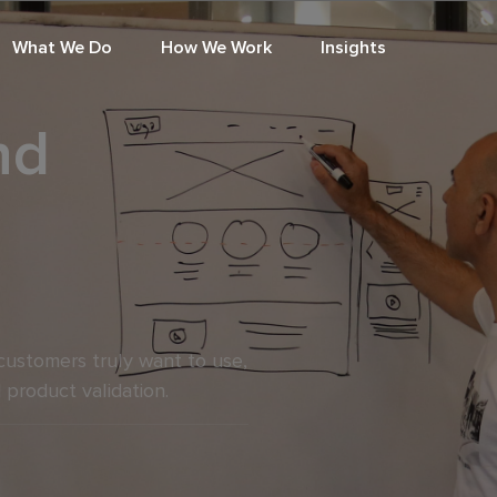
What We Do
How We Work
Insights
nd
customers truly want to use,
 product validation.