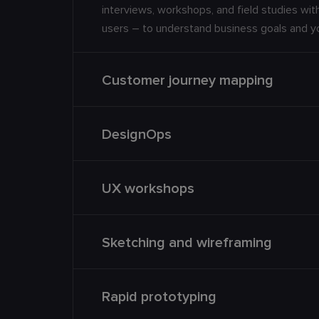
interviews, workshops, and field studies wi
users – to understand business goals and 
Customer journey mapping
DesignOps
UX workshops
Sketching and wireframing
Rapid prototyping