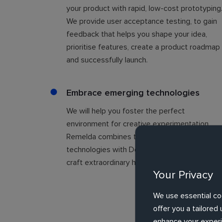
your product with rapid, low-cost prototyping
We provide user acceptance testing, to gain
feedback that helps you shape your idea,
prioritise features, create a product roadmap
and successfully launch.
Embrace emerging technologies
We will help you foster the perfect
environment for creative experimentation.
Remelda combines the power of emerging
technologies with Design Thinking, to help yo
craft extraordinary human experiences.
Your Privacy
We use essential co
offer you a tailore
enhance your experie