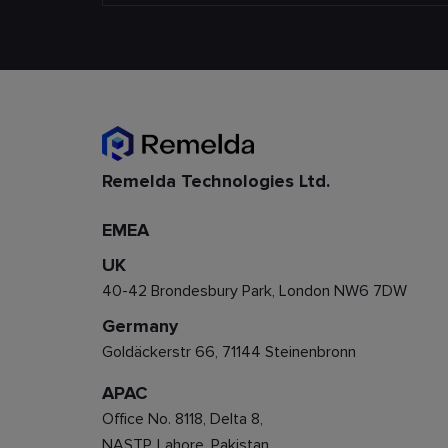
Remelda Technologies Ltd.
EMEA
UK
40-42 Brondesbury Park, London NW6 7DW
Germany
Goldäckerstr 66, 71144 Steinenbronn
APAC
Office No. 8118, Delta 8,
NASTP, Lahore, Pakistan