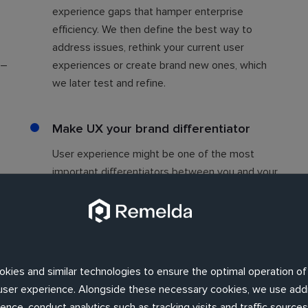
.
experience gaps that hamper enterprise
efficiency. We then define the best way to
address issues, rethink your current user
 –
experiences or create brand new ones, which
we later test and refine.
Make UX your brand differentiator
User experience might be one of the most
important differentiators between you and your
competitors. It's often more significant to
u
consumers than price or product. Remelda's
smart design can help your business stand out
among fierce competition, so you can build real
brand loyalty.
okies and similar technologies to ensure the optimal operation of
d user experience. Alongside these necessary cookies, we use addi
nce, conduct analytics such as tracking visits and traffic sources,