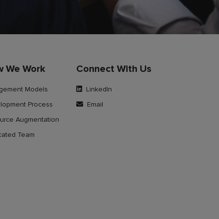
w We Work
Connect With Us
gement Models
LinkedIn
lopment Process
Email
urce Augmentation
cated Team