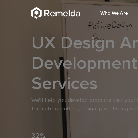
Who We Are
UX Design A
Development
Services
We'll help you develop products that your 
through consulting, design, prototyping and
32%