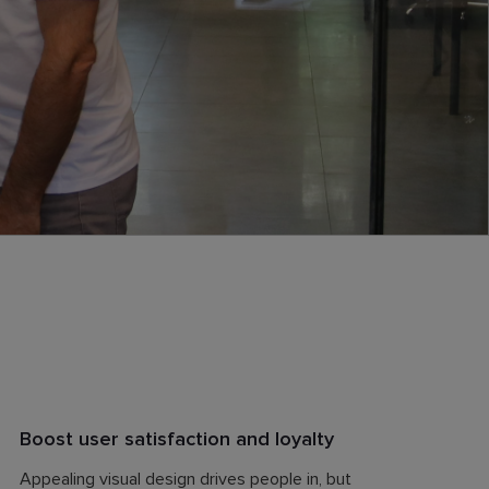
Boost user satisfaction and loyalty
Appealing visual design drives people in, but