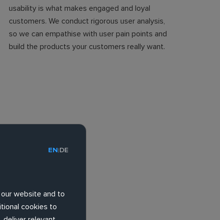
usability is what makes engaged and loyal
customers. We conduct rigorous user analysis,
so we can empathise with user pain points and
build the products your customers really want.
EN
DE
|
 our website and to
tional cookies to
 deliver relevant