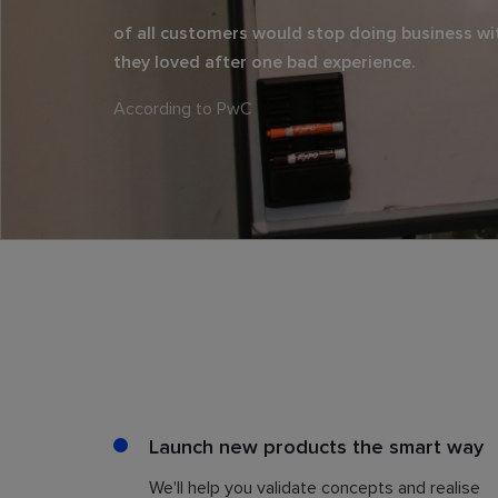
of all customers would stop doing business wi
they loved after one bad experience.
According to PwC
Launch new products the smart way
We'll help you validate concepts and realise