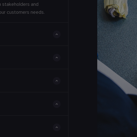
th stakeholders and
your customers needs.