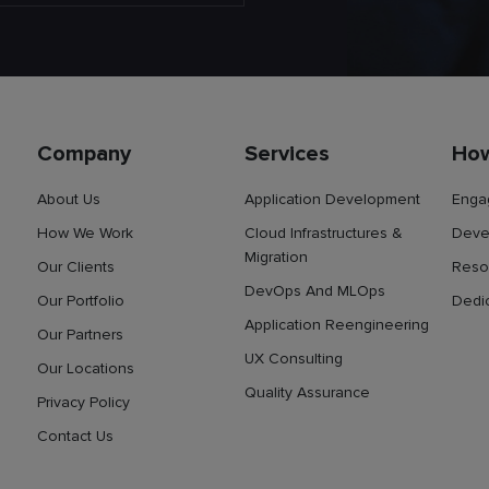
Company
Services
Ho
About Us
Application Development
Enga
How We Work
Cloud Infrastructures &
Deve
Migration
Our Clients
Reso
DevOps And MLOps
Our Portfolio
Dedi
Application Reengineering
Our Partners
UX Consulting
Our Locations
Quality Assurance
Privacy Policy
Contact Us