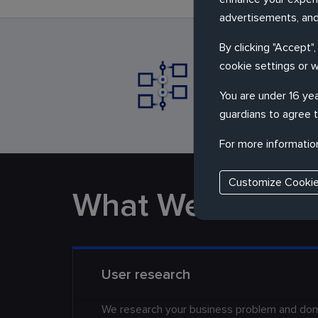
advertisements, and
By clicking "Accept"
cookie settings or 
Partner with 
really need
You are under 16 yea
guardians to agree t
For more informatio
Customize Cooki
What We Do
User research
We research your business problem and doma