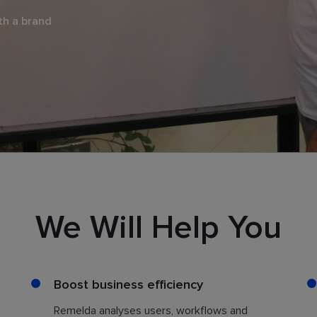
th a brand
We Will Help You
Boost business efficiency
Remelda analyses users, workflows and